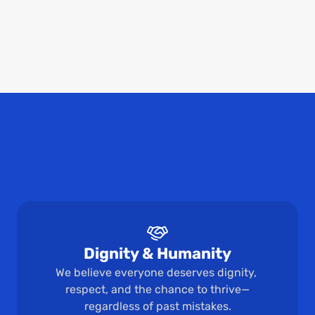
We believe communities can flourish with economic 
opportunities. Our long-term vision is to improve 
economic outcomes for people with criminal records 
through expungement and record sealing support.
Impact in Action
Dignity & Humanity
We believe everyone deserves dignity, 
respect, and the chance to thrive—
regardless of past mistakes.