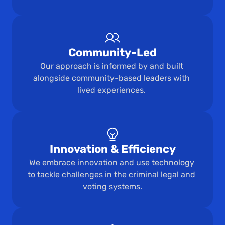
Community-Led
Our approach is informed by and built 
alongside community-based leaders with 
lived experiences. 
Innovation & Efficiency
We embrace innovation and use technology 
to tackle challenges in the criminal legal and 
voting systems.