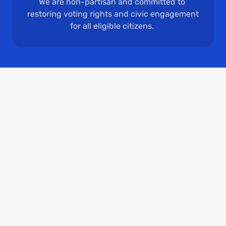
We are non-partisan and committed to 
restoring voting rights and civic engagement 
for all eligible citizens. 
Who We Are