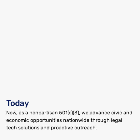
Free Our Vote began in 2020 as a Georgetown 
University research project helping Florida voters 
Today
regain access to the ballot box. Our data-driven 
outreach and debt relief boosted turnout by up to 
Now, as a nonpartisan 501(c)(3), we advance civic and 
26%.
economic opportunities nationwide through legal 
tech solutions and proactive outreach.