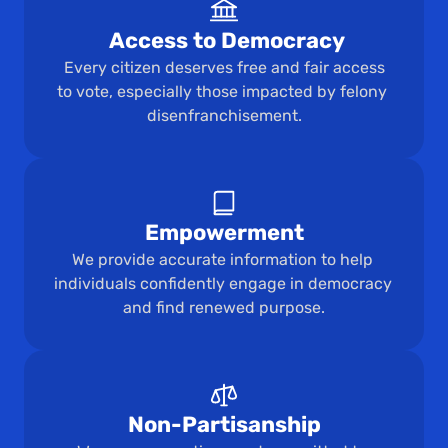
 Access to Democracy
 Every citizen deserves free and fair access 
to vote, especially those impacted by felony 
disenfranchisement.
Empowerment
We provide accurate information to help 
individuals confidently engage in democracy 
and find renewed purpose.
Non-Partisanship