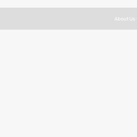
About Us